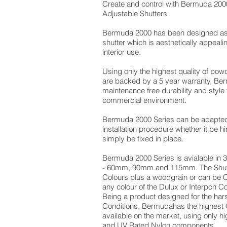
Create and control with Bermuda 200
Adjustable Shutters
Bermuda 2000 has been designed as 
shutter which is aesthetically appeali
interior use.
Using only the highest quality of pow
are backed by a 5 year warranty, Ber
maintenance free durability and style 
commercial environment.
Bermuda 2000 Series can be adapted 
installation procedure whether it be hi
simply be fixed in place.
Bermuda 2000 Series is avialable in 3
- 60mm, 90mm and 115mm. The Shutt
Colours plus a woodgrain or can be
any colour of the Dulux or Interpon C
Being a product designed for the hars
Conditions, Bermudahas the highest 
available on the market, using only h
and UV Rated Nylon components.