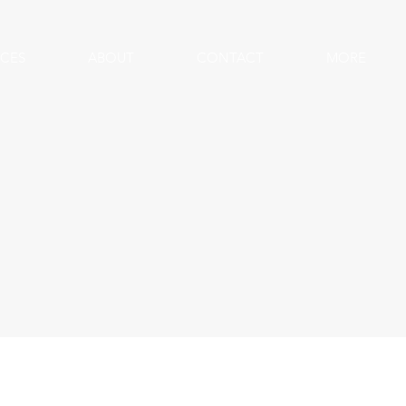
ICES
ABOUT
CONTACT
MORE