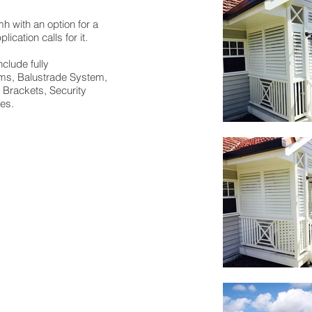
 with an option for a
ication calls for it.
clude fully
ems, Balustrade System,
g Brackets, Security
ues.