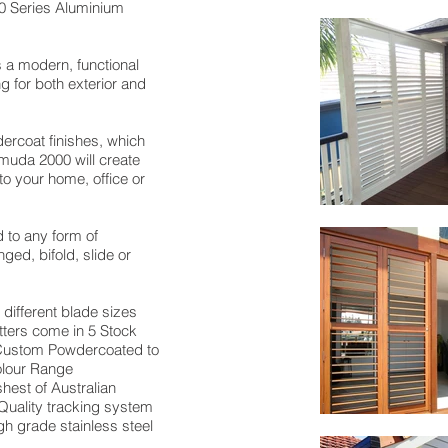
0 Series Aluminium
a modern, functional
ng for both exterior and
dercoat finishes, which
muda 2000 will create
to your home, office or
to any form of
nged, bifold, slide or
 different blade sizes
ers come in 5 Stock
 Custom Powdercoated to
olour Range
hest of Australian
Quality tracking system
igh grade stainless steel