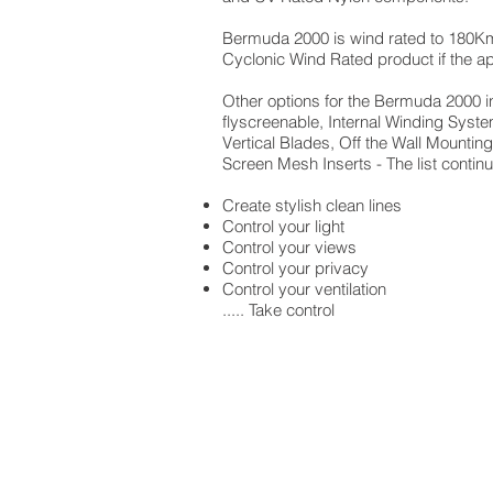
Bermuda 2000 is wind rated to 180Kmh
Cyclonic Wind Rated product if the appl
Other options for the Bermuda 2000 in
flyscreenable, Internal Winding Syst
Vertical Blades, Off the Wall Mountin
Screen Mesh Inserts - The list contin
Create stylish clean lines
Control your light
Control your views
Control your privacy
Control your ventilation
..... Take control