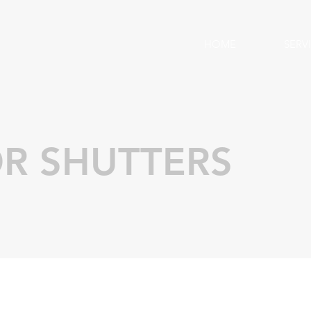
HOME
SERV
R SHUTTERS