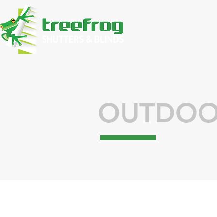
OUTDOO